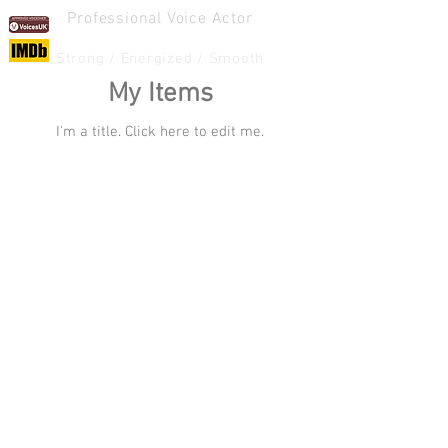
Professional Voice Actor
ANDY COWLEY
Strong / Energized / Smooth
My Items
I'm a title. ​Click here to edit me.